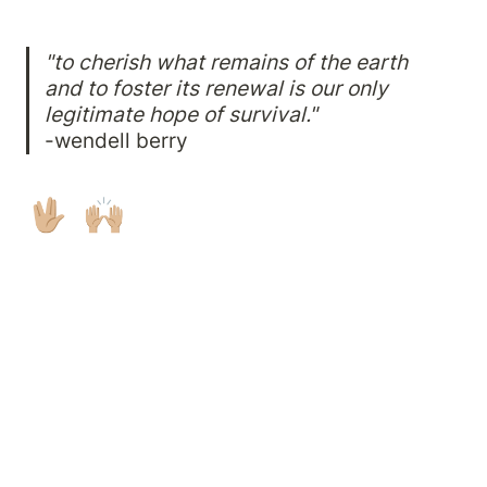
"to cherish what remains of the earth 
and to foster its renewal is our only 
legitimate hope of survival."
-wendell berry
🖖🏼  🙌🏼