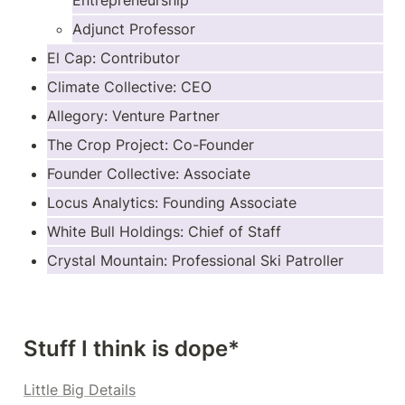
Entrepreneurship
Adjunct Professor
El Cap: Contributor
Climate Collective: CEO
Allegory: Venture Partner
The Crop Project: Co-Founder
Founder Collective: Associate
Locus Analytics: Founding Associate
White Bull Holdings: Chief of Staff
Crystal Mountain: Professional Ski Patroller
Stuff I think is dope*
Little Big Details