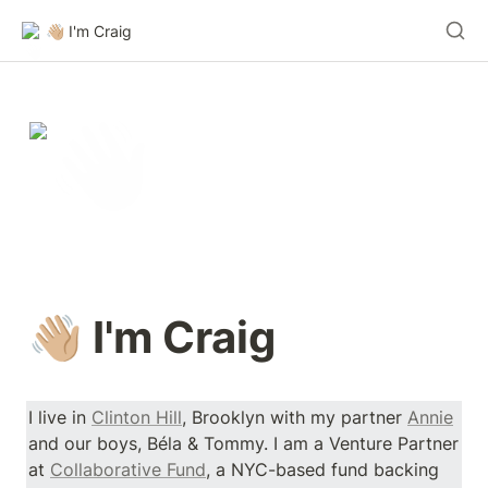
👋🏼 I'm Craig
👋🏼 I'm Craig 
I live in 
Clinton Hill
, Brooklyn with my partner 
Annie
and our boys, Béla & Tommy. I am a Venture Partner 
at 
Collaborative Fund
, a NYC-based fund backing 