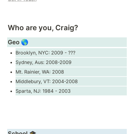
Who are you, Craig?
Geo 🌎
Brooklyn, NYC: 2009 - ???
Sydney, Aus: 2008-2009
Mt. Rainier, WA: 2008
Middlebury, VT: 2004-2008
Sparta, NJ: 1984 - 2003
School 🎓