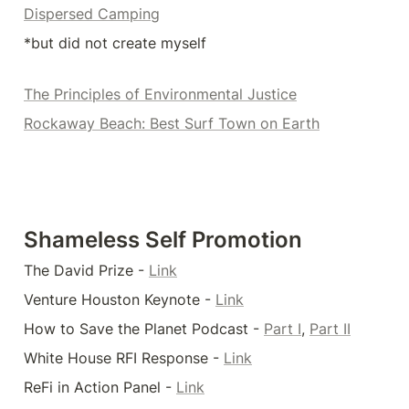
Dispersed Camping
*but did not create myself
The Principles of Environmental Justice
Rockaway Beach: Best Surf Town on Earth
Shameless Self Promotion
The David Prize - 
Link
Venture Houston Keynote - 
Link
How to Save the Planet Podcast - 
Part I
, 
Part II
White House RFI Response - 
Link
ReFi in Action Panel - 
Link