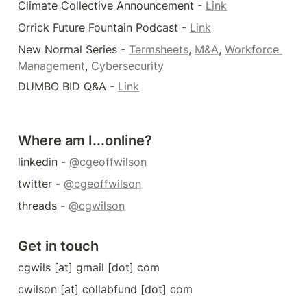
Climate Collective Announcement - 
Link
Orrick Future Fountain Podcast - 
Link
New Normal Series - 
Termsheets
, 
M&A
, 
Workforce 
Management
, 
Cybersecurity
DUMBO BID Q&A - 
Link
Where am I...online?
linkedin - 
@cgeoffwilson
twitter - 
@cgeoffwilson
threads - 
@cgwilson
Get in touch
cgwils [at] gmail [dot] com
cwilson [at] collabfund [dot] com