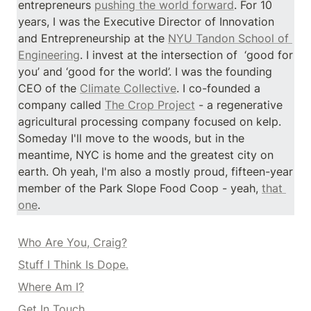
entrepreneurs 
pushing the world forward
. For 10 
years, I was the Executive Director of Innovation 
and Entrepreneurship at the 
NYU Tandon School of 
Engineering
. I invest at the intersection of  ‘good for 
you’ and ‘good for the world’. I was the founding 
CEO of the 
Climate Collective
. I co-founded a 
company called 
The Crop Project
 - a regenerative 
agricultural processing company focused on kelp. 
Someday I'll move to the woods, but in the 
meantime, NYC is home and the greatest city on 
earth. Oh yeah, I'm also a mostly proud, fifteen-year 
member of the Park Slope Food Coop - yeah, 
that 
one
.
Who Are You, Craig?
Stuff I Think Is Dope.
Where Am I?
Get In Touch