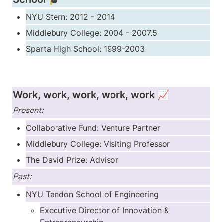
NYU Stern: 2012 - 2014
Middlebury College: 2004 - 2007.5
Sparta High School: 1999-2003
Work, work, work, work, work 📈
Present:
Collaborative Fund: Venture Partner
Middlebury College: Visiting Professor
The David Prize: Advisor
Past:
NYU Tandon School of Engineering
Executive Director of Innovation & 